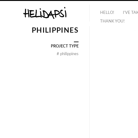
HELLO!
I’VE T
THANK YOU!
PHILIPPINES
PROJECT TYPE
#
philippines