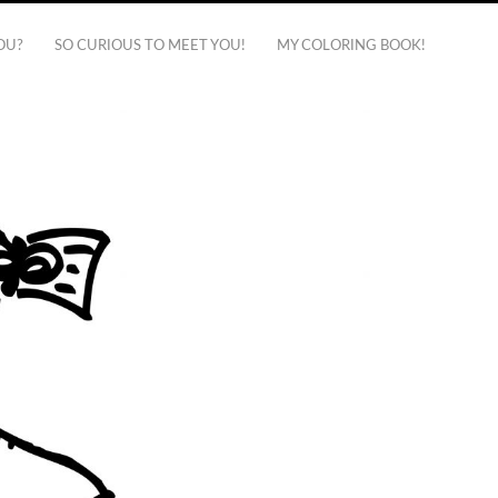
OU?
SO CURIOUS TO MEET YOU!
MY COLORING BOOK!