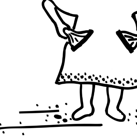
BRAZIL
PHILIPP
PHILIPPINES
INDIA