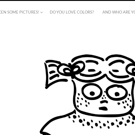
AKEN SOME PICTURES!
DO YOU LOVE COLORS?
AND WHO ARE Y