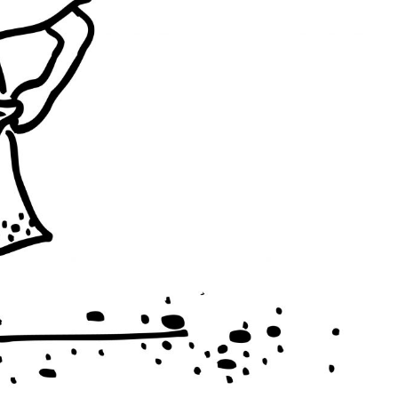
INES
BRAZIL
INDIA
INDIA
BRAZIL