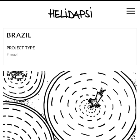
BRAZIL
PROJECT TYPE
#
brazil