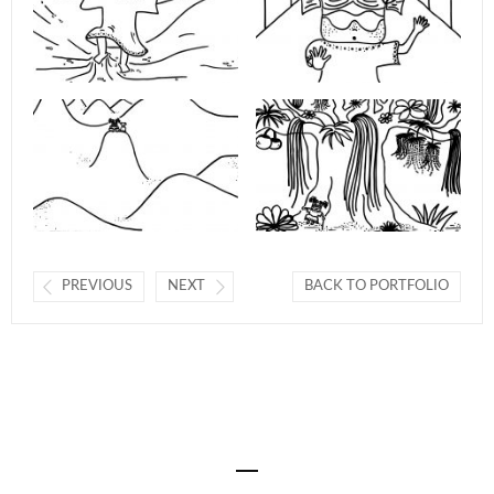
PREVIOUS
NEXT
BACK TO PORTFOLIO