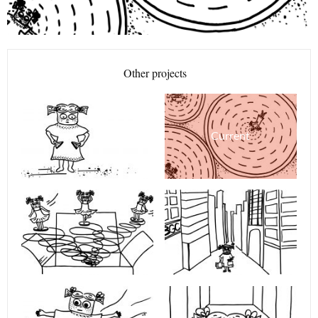
Other projects
Current