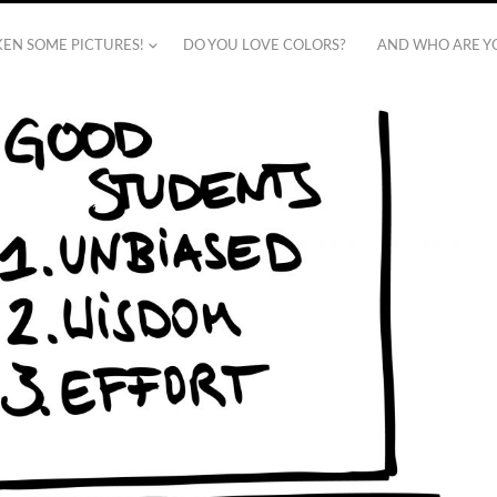
AKEN SOME PICTURES!
DO YOU LOVE COLORS?
AND WHO ARE Y