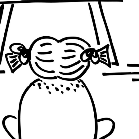
BRAZIL
INDIA
BRAZIL
PHILIPP