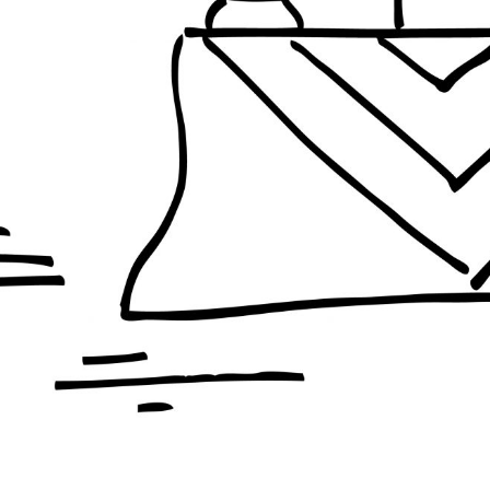
PHILIPPINES
ISRAEL + PALESTINE
INES
ISRAEL + PALESTINE
BRAZIL