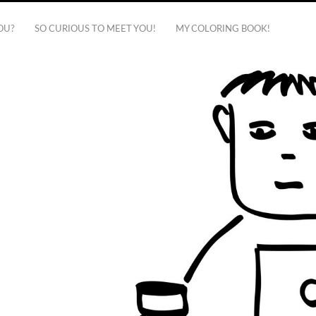
OU?
SO CURIOUS TO MEET YOU!
MY COLORING BOOK!