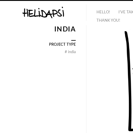
HELLO!
I’VE T
THANK YOU!
INDIA
PROJECT TYPE
#
india