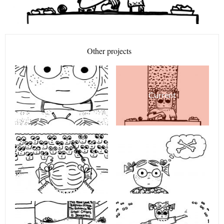
Other projects
Current