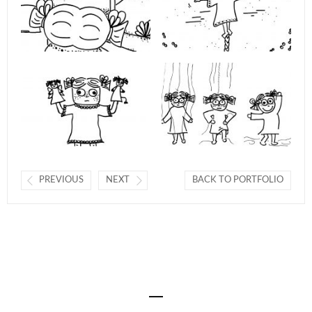
PREVIOUS
NEXT
BACK TO PORTFOLIO