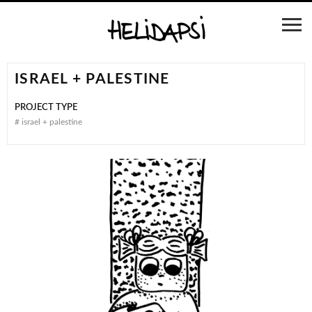
ISRAEL + PALESTINE
PROJECT TYPE
#
israel + palestine