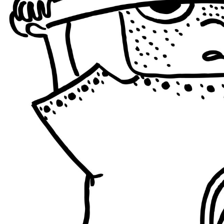
ISRAEL + PALESTINE
BRAZIL
PHILIPPINES
ISRAEL 