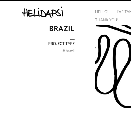
HELLO!
I’VE T
THANK YOU!
BRAZIL
PROJECT TYPE
#
brazil