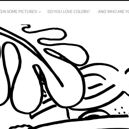
AKEN SOME PICTURES!
DO YOU LOVE COLORS?
AND WHO ARE Y