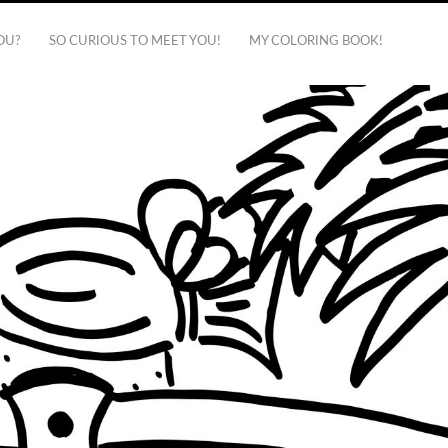
OU?
SO CURIOUS TO MEET YOU!
MY COLORING BOOK!