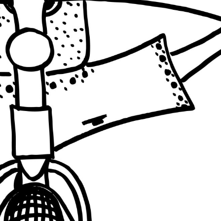
INDIA
INDIA
+ PALESTINE
BRAZIL
INDIA