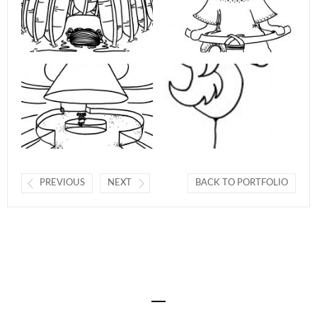
PREVIOUS
NEXT
BACK TO PORTFOLIO