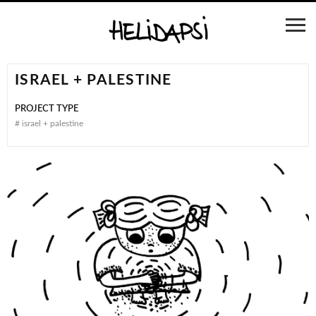
ISRAEL + PALESTINE
PROJECT TYPE
#
israel + palestine