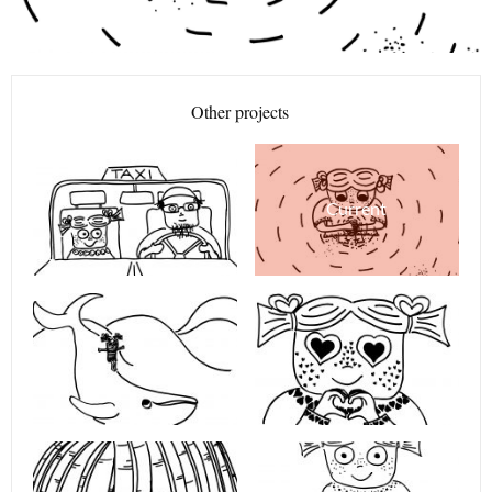
Other projects
Current