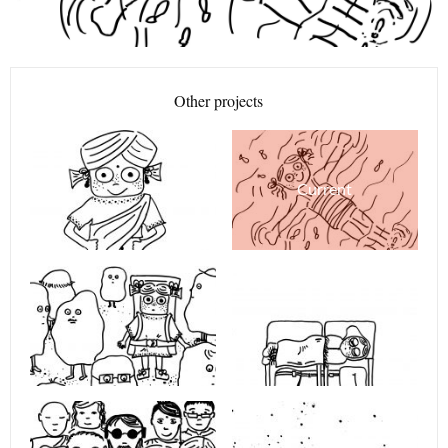
Other projects
Current