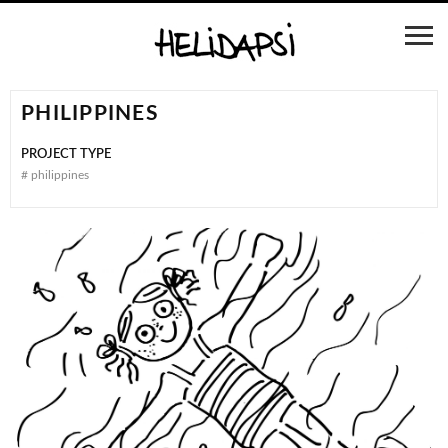
PHILIPPINES
PROJECT TYPE
#
philippines