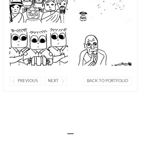
PREVIOUS
NEXT
BACK TO PORTFOLIO