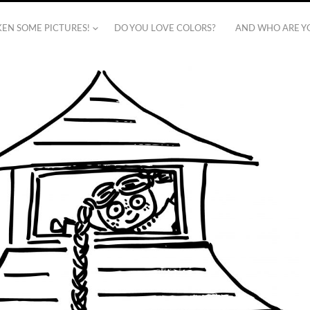
AKEN SOME PICTURES!
DO YOU LOVE COLORS?
AND WHO ARE Y