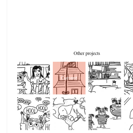
Other projects
Current