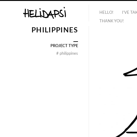
HELLO!
I’VE T
THANK YOU!
PHILIPPINES
PROJECT TYPE
#
philippines