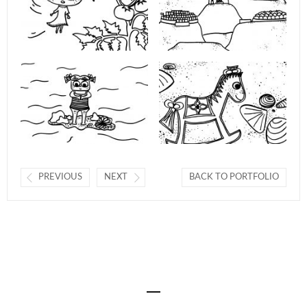
PREVIOUS
NEXT
BACK TO PORTFOLIO