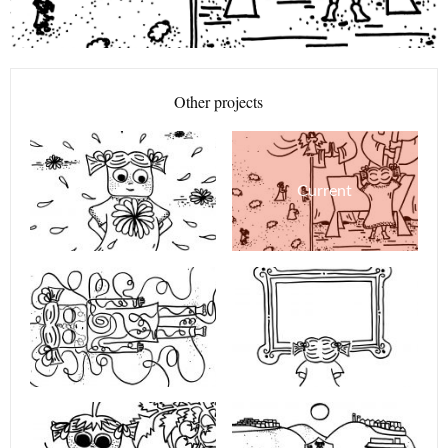
Other projects
Current