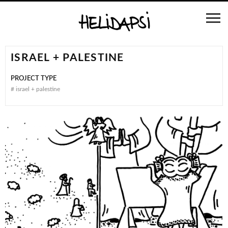
ISRAEL + PALESTINE
PROJECT TYPE
#
israel + palestine