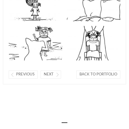
PREVIOUS
NEXT
BACK TO PORTFOLIO