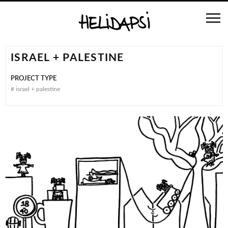
ISRAEL + PALESTINE
PROJECT TYPE
#
israel + palestine