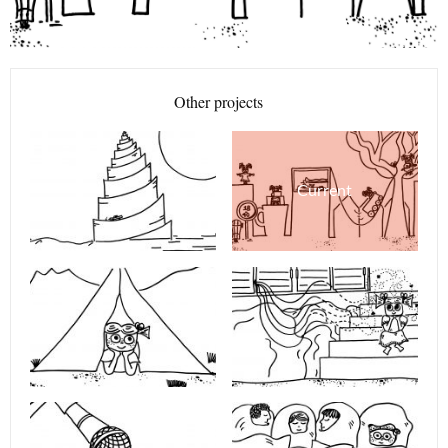
Other projects
Current