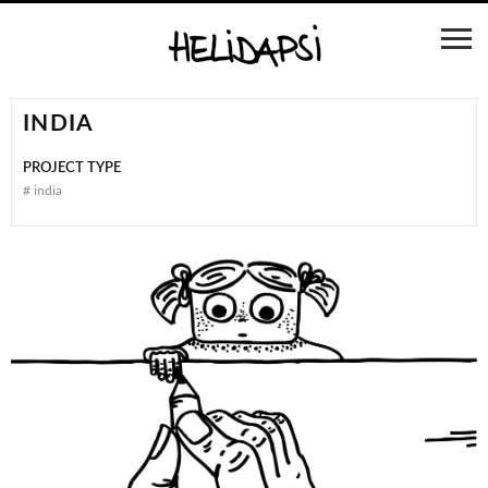
INDIA
PROJECT TYPE
#
india