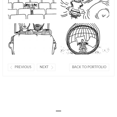
PREVIOUS
NEXT
BACK TO PORTFOLIO