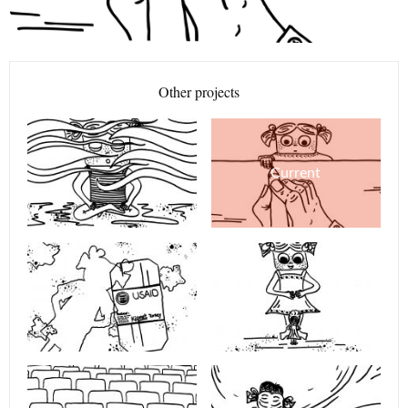
Other projects
Current