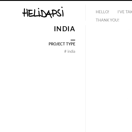
HELLO!
I’VE T
THANK YOU!
INDIA
PROJECT TYPE
#
india