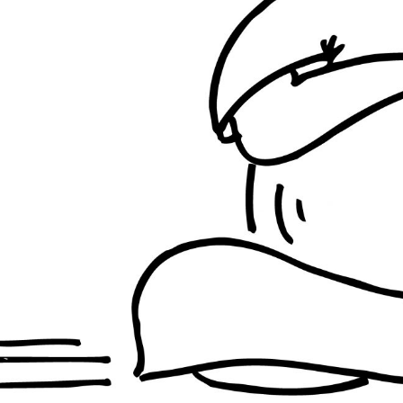
INDIA
INDIA
BRAZIL
INDIA