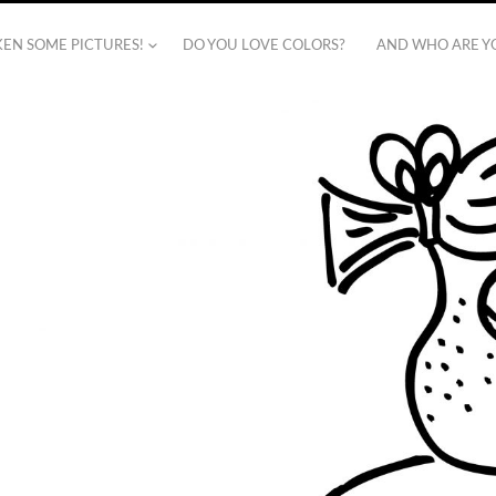
AKEN SOME PICTURES!
DO YOU LOVE COLORS?
AND WHO ARE Y