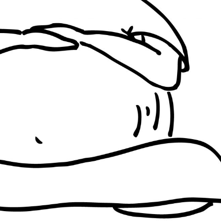
ISRAEL + PALESTINE
INDIA
BRAZIL
ISRAEL + PALESTINE