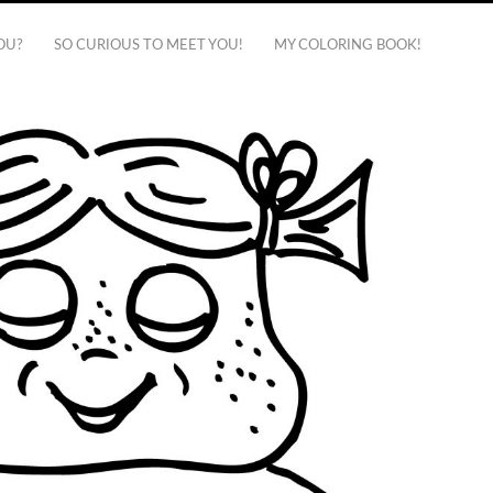
OU?
SO CURIOUS TO MEET YOU!
MY COLORING BOOK!